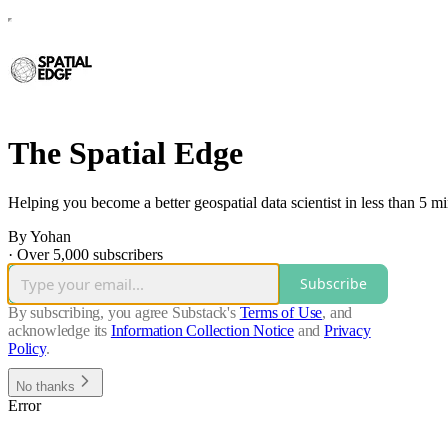
The Spatial Edge
Helping you become a better geospatial data scientist in less than 5 m
By Yohan
·
Over 5,000 subscribers
Subscribe
By subscribing, you agree Substack's
Terms of Use
, and
acknowledge its
Information Collection Notice
and
Privacy
Policy
.
No thanks
Error