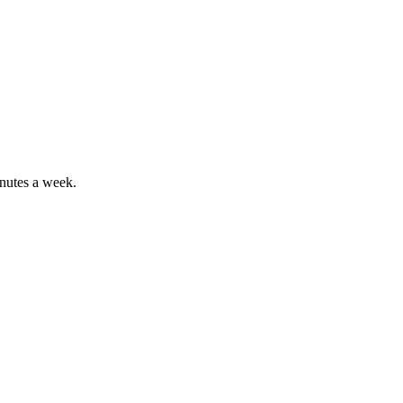
inutes a week.