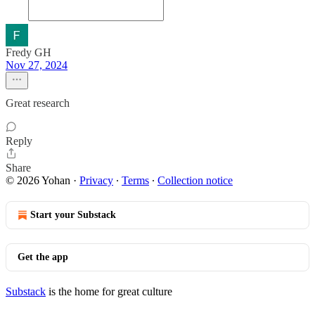
Fredy GH
Nov 27, 2024
Great research
Reply
Share
© 2026 Yohan
·
Privacy
∙
Terms
∙
Collection notice
Start your Substack
Get the app
Substack
is the home for great culture