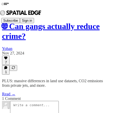
Subscribe
Sign in
🌐 Can gangs actually reduce
crime?
Yohan
Nov 27, 2024
7
1
PLUS: massive differences in land use datasets, CO2 emissions
from private jets, and more.
Read →
1 Comment