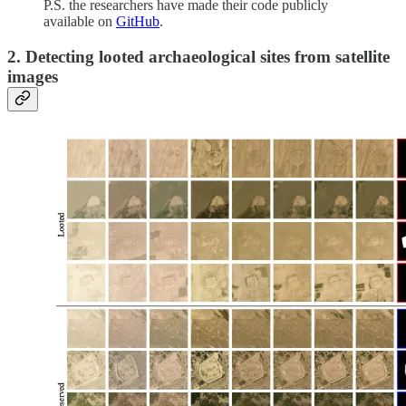
P.S. the researchers have made their code publicly
available on
GitHub
.
2. Detecting looted archaeological sites from satellite
images