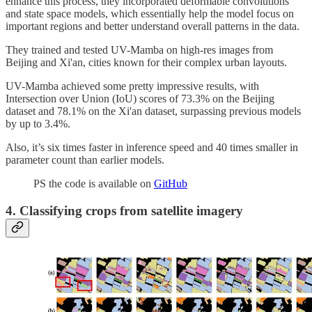
enhance this process, they incorporated deformable convolutions
and state space models, which essentially help the model focus on
important regions and better understand overall patterns in the data.
They trained and tested UV-Mamba on high-res images from
Beijing and Xi'an, cities known for their complex urban layouts.
UV-Mamba achieved some pretty impressive results, with
Intersection over Union (IoU) scores of 73.3% on the Beijing
dataset and 78.1% on the Xi'an dataset, surpassing previous models
by up to 3.4%.
Also, it’s six times faster in inference speed and 40 times smaller in
parameter count than earlier models.
PS the code is available on
GitHub
4. Classifying crops from satellite imagery