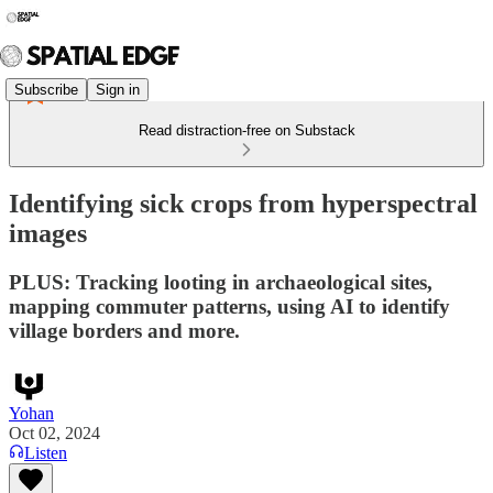
Subscribe
Sign in
Read distraction-free on Substack
Identifying sick crops from hyperspectral
images
PLUS: Tracking looting in archaeological sites,
mapping commuter patterns, using AI to identify
village borders and more.
Yohan
Oct 02, 2024
Listen