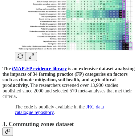
The
iMAP-FP evidence library
is an extensive dataset analysing
the impacts of 34 farming practice (FP) categories
on factors
such as climate mitigation, soil health, and agricultural
productivity.
The researchers screened over 13,900 studies
published since 2000 and selected 570 meta-analyses that met their
criteria.
The code is publicly available in the
JRC data
catalogue repository
.
3. Commuting zones dataset