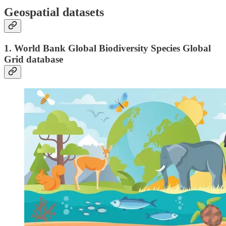
Geospatial datasets
1. World Bank Global Biodiversity Species Global
Grid database