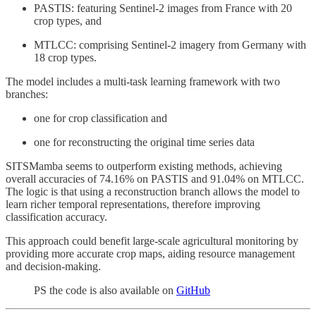
PASTIS: featuring Sentinel-2 images from France with 20
crop types, and
MTLCC: comprising Sentinel-2 imagery from Germany with
18 crop types.
The model includes a multi-task learning framework with two
branches:
one for crop classification and
one for reconstructing the original time series data
SITSMamba seems to outperform existing methods, achieving
overall accuracies of 74.16% on PASTIS and 91.04% on MTLCC.
The logic is that using a reconstruction branch allows the model to
learn richer temporal representations, therefore improving
classification accuracy.
This approach could benefit large-scale agricultural monitoring by
providing more accurate crop maps, aiding resource management
and decision-making.
PS the code is also available on
GitHub