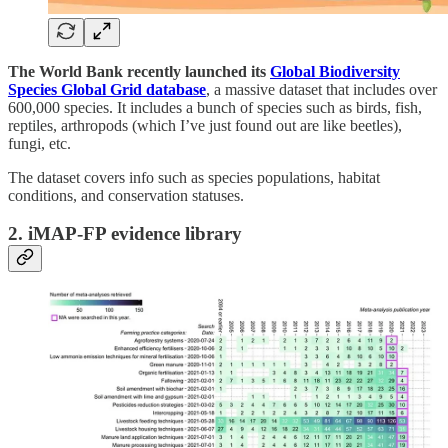
The World Bank recently launched its
Global Biodiversity
Species Global Grid database
, a massive dataset that includes over
600,000 species. It includes a bunch of species such as birds, fish,
reptiles, arthropods (which I’ve just found out are like beetles),
fungi, etc.
The dataset covers info such as species populations, habitat
conditions, and conservation statuses.
2. iMAP-FP evidence library