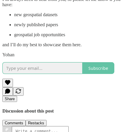
have:
new geospatial datasets
newly published papers
geospatial job opportunities
and I’ll do my best to showcase them here.
Yohan
Subscribe
Share
Discussion about this post
Comments
Restacks