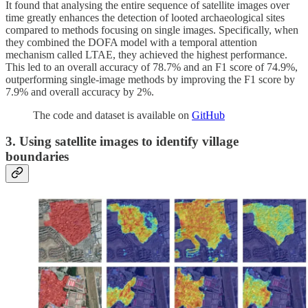
It found that analysing the entire sequence of satellite images over
time greatly enhances the detection of looted archaeological sites
compared to methods focusing on single images. Specifically, when
they combined the DOFA model with a temporal attention
mechanism called LTAE, they achieved the highest performance.
This led to an overall accuracy of 78.7% and an F1 score of 74.9%,
outperforming single-image methods by improving the F1 score by
7.9% and overall accuracy by 2%.
The code and dataset is available on
GitHub
3. Using satellite images to identify village
boundaries