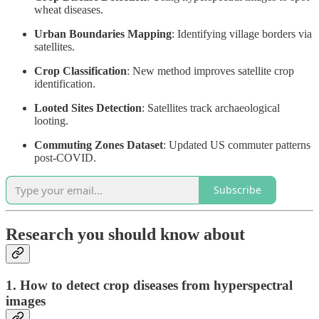
wheat diseases.
Urban Boundaries Mapping
: Identifying village borders via
satellites.
Crop Classification
: New method improves satellite crop
identification.
Looted Sites Detection
: Satellites track archaeological
looting.
Commuting Zones Dataset
: Updated US commuter patterns
post-COVID.
Subscribe
Research you should know about
1. How to detect crop diseases from hyperspectral
images