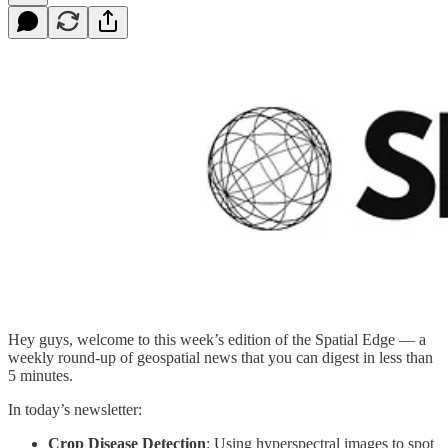
Hey guys, welcome to this week’s edition of the Spatial Edge — a
weekly round-up of geospatial news that you can digest in less than
5 minutes.
In today’s newsletter:
Crop Disease Detection
: Using hyperspectral images to spot