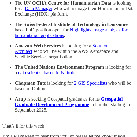
The
UN OCHA Centre for Humanitarian Data
is looking
for a
Data Manager
who will manage their Humanitarian Data
Exchange (HDX) platform.
The
Swiss Federal Institute of Technology in Lausanne
has a PhD position open for
Nightlights image analysis for
humanitarian applications
.
Amazon Web Services
is looking for a
Solutions
Architect
who will be within the AWS Aerospace and
Satellite Services organisation.
The United Nations Environment Program
is looking for
a
data scientist based in Nairobi
.
Chapman Tate
is looking for
2 GIS Specialists
who will be
based in Dublin.
Arup
is seeking Geospatial graduates for its
Geospatial
Graduate Development Programme
in Dublin, starting in
September 2025.
That’s it for this week.
I’m always keen to hear from you, so please let me know if you