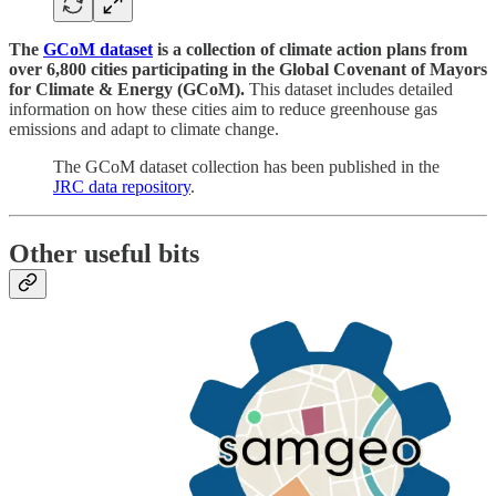
The
GCoM dataset
is a collection of climate action plans from
over 6,800 cities participating in the Global Covenant of Mayors
for Climate & Energy (GCoM).
This dataset includes detailed
information on how these cities aim to reduce greenhouse gas
emissions and adapt to climate change.
The GCoM dataset collection has been published in the
JRC data repository
.
Other useful bits