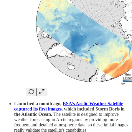
Launched a month ago,
ESA’s Arctic Weather Satellite
captured its first images
, which included Storm Boris in
the Atlantic Ocean.
The satellite is designed to improve
weather forecasting in Arctic regions by providing more
frequent and detailed atmospheric data, so these initial images
really validate the satellite's capabilities.