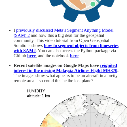
I
previously discussed Meta’s Segment Anything Model
(SAM) 2
and how this a big deal for the geospatial
community. This video tutorial from Open Geospatial
Solutions shows
how to segment objects from timeseries
with SAM2
. You can also access the Python package via
Github
here
, and the notebook
here
.
Recent satellite images on Google Maps have
reignited
interest in the missing Malaysia Airlines Flight MH370
.
The images show what appears to be an aircraft in a pretty
remote area…so could this be the lost plane?