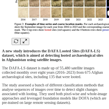
A new study introduces the DAFA Looted Sites (DAFA-LS)
dataset, which is aimed at detecting looted archaeological sites
in Afghanistan using satellite images.
The DAFA-LS dataset is made up of 55,480 satellite images
collected monthly over eight years (2016–2023) from 675 Afghan
archaeological sites, including 135 that were looted.
The study assessed a bunch of different classification methods that
analyse sequences of images over time to detect slight changes
associated with looting. They used both pixel-wise and whole-image
approaches and leveraged foundation models like DOFA (which are
pre-trained on large remote sensing datasets).