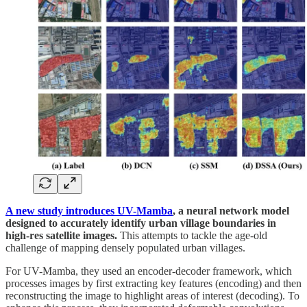
A new study introduces UV-Mamba
, a neural network model
designed to accurately identify urban village boundaries in
high-res satellite images.
This attempts to tackle the age-old
challenge of mapping densely populated urban villages.
For UV-Mamba, they used an encoder-decoder framework, which
processes images by first extracting key features (encoding) and then
reconstructing the image to highlight areas of interest (decoding). To