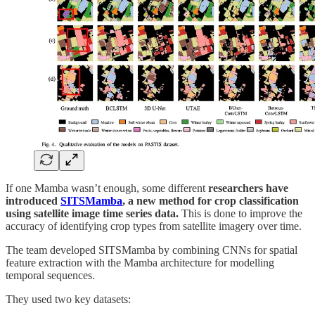
If one Mamba wasn’t enough, some different
researchers have
introduced
SITSMamba
, a new method for crop classification
using satellite image time series data.
This is done to improve the
accuracy of identifying crop types from satellite imagery over time.
The team developed SITSMamba by combining CNNs for spatial
feature extraction with the Mamba architecture for modelling
temporal sequences.
They used two key datasets: