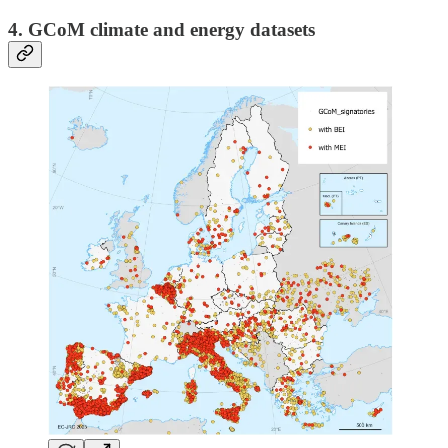
4. GCoM climate and energy datasets