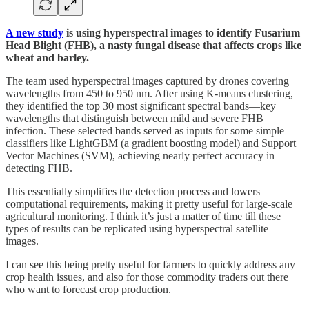
A new study
is using hyperspectral images to identify Fusarium
Head Blight (FHB), a nasty fungal disease that affects crops like
wheat and barley.
The team used hyperspectral images captured by drones covering
wavelengths from 450 to 950 nm. After using K-means clustering,
they identified the top 30 most significant spectral bands—key
wavelengths that distinguish between mild and severe FHB
infection. These selected bands served as inputs for some simple
classifiers like LightGBM (a gradient boosting model) and Support
Vector Machines (SVM), achieving nearly perfect accuracy in
detecting FHB.
This essentially simplifies the detection process and lowers
computational requirements, making it pretty useful for large-scale
agricultural monitoring. I think it’s just a matter of time till these
types of results can be replicated using hyperspectral satellite
images.
I can see this being pretty useful for farmers to quickly address any
crop health issues, and also for those commodity traders out there
who want to forecast crop production.