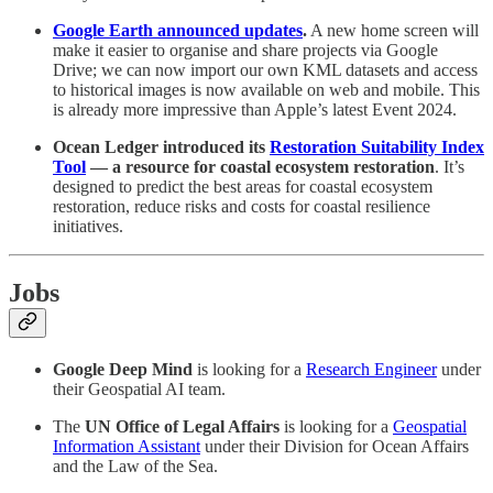
Google Earth announced updates
.
A new home screen will
make it easier to organise and share projects via Google
Drive; we can now import our own KML datasets and access
to historical images is now available on web and mobile. This
is already more impressive than Apple’s latest Event 2024.
Ocean Ledger introduced its
Restoration Suitability Index
Tool
— a resource for coastal ecosystem restoration
. It’s
designed to predict the best areas for coastal ecosystem
restoration, reduce risks and costs for coastal resilience
initiatives.
Jobs
Google Deep Mind
is looking for a
Research Engineer
under
their Geospatial AI team.
The
UN Office of Legal Affairs
is looking for a
Geospatial
Information Assistant
under their Division for Ocean Affairs
and the Law of the Sea.