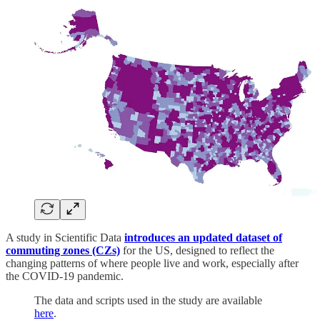
A study in Scientific Data
introduces an updated dataset of
commuting zones (CZs)
for the US, designed to reflect the
changing patterns of where people live and work, especially after
the COVID-19 pandemic.
The data and scripts used in the study are available
here
.