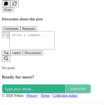
Share
Discussion about this post
Comments
Restacks
Top
Latest
Discussions
No posts
Ready for more?
Subscribe
© 2026 Yohan
·
Privacy
∙
Terms
∙
Collection notice