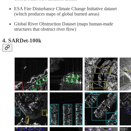
ESA Fire Disturbance Climate Change Initiative dataset
(which produces maps of global burned areas)
Global River Obstruction Dataset (maps human-made
structures that obstruct river flow)
4. SARDet-100k