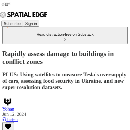
Subscribe
Sign in
Read distraction-free on Substack
Rapidly assess damage to buildings in
conflict zones
PLUS: Using satellites to measure Tesla's oversupply
of cars, assessing food security in Ukraine, and new
super-resolution datasets.
Yohan
Jun 12, 2024
Listen