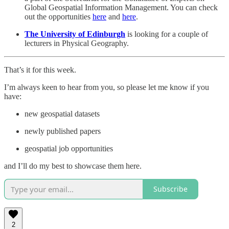
Global Geospatial Information Management. You can check
out the opportunities
here
and
here
.
The University of Edinburgh
is looking for a couple of
lecturers in Physical Geography.
That’s it for this week.
I’m always keen to hear from you, so please let me know if you
have:
new geospatial datasets
newly published papers
geospatial job opportunities
and I’ll do my best to showcase them here.
Subscribe
2