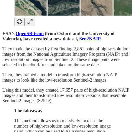
ESA’s
OpenSR team
(from Oxford and the University of
Valencia), have created a new dataset,
Sen2NAIP
.
They made the dataset by first finding 2,851 pairs of high-resolution
images from the National Agriculture Imagery Program (NAIP) and
low-resolution images from Sentinel-2. These image pairs were
selected to be cloud-free and taken on the same date.
Then, they trained a model to transform high-resolution NAIP
images to look like the low-resolution Sentinel-2 images.
Using this model, they created 17,657 pairs of high-resolution NAIP
images and their transformed low-resolution versions that resemble
Sentinel-2 images (S2like).
The takeaway
This method allows us to massively increase the
number of high-resolution and low-resolution image
pairs, which can be used to train super-resolution