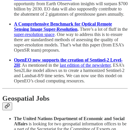
opportunity from Earth Observation insights will surpass $700
billion by 2030. EO data will also supposedly contribute to
the abatement of 2 gigatonnes of greenhouse gases annually.
A Comprehensive Benchmark for Optical Remote
Sensing Image Super-Resolution
.
There’s a lot of fluff in the
super-resolution space
. One way to address this is to ensure
there are standardised methods of assessing the quality of
super-resolution models. That’s what this paper (from ESA’s
OpenSR team) proposes.
OpenEO now supports the creation of Sentinel-2 Level-
2H
: As mentioned in the
last edition of the newsletter
, ESA’s
Sen2Like model allows us to create a harmonized Sentinel-2
and Landsat-8/9 time series. We can now use this model on
OpenEO’s cloud computing resources.
Geospatial Jobs
The United Nations Department of Economic and Social
Affairs
is looking for two geospatial information offices to be
a part of the Secretariat for the Committee of Experts on