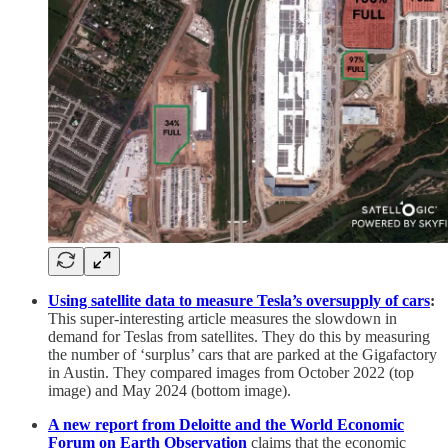
Using satellite data to measure Tesla’s oversupply of cars
:
This super-interesting article measures the slowdown in
demand for Teslas from satellites. They do this by measuring
the number of ‘surplus’ cars that are parked at the Gigafactory
in Austin. They compared images from October 2022 (top
image) and May 2024 (bottom image).
A new report from Deloitte and the World Economic
Forum on Earth Observation
claims that the economic