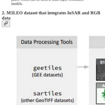
models.
2. M3LEO dataset that integrates InSAR and RGB
data