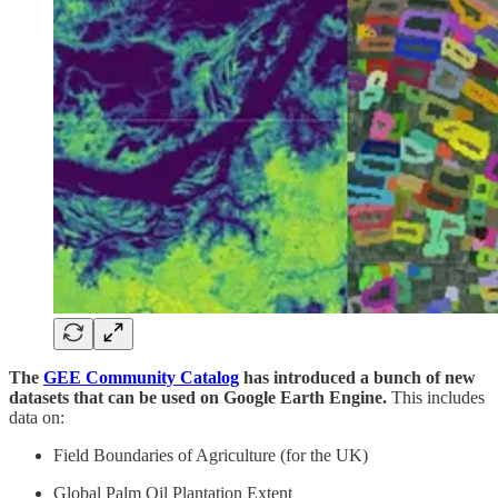
The
GEE Community Catalog
has introduced a bunch of new
datasets that can be used on Google Earth Engine.
This includes
data on:
Field Boundaries of Agriculture (for the UK)
Global Palm Oil Plantation Extent