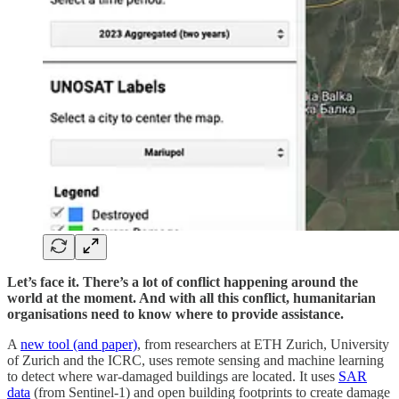
Let’s face it. There’s a lot of conflict happening around the
world at the moment. And with all this conflict, humanitarian
organisations need to know where to provide assistance.
A
new tool (and paper)
, from researchers at ETH Zurich, University
of Zurich and the ICRC, uses remote sensing and machine learning
to detect where war-damaged buildings are located. It uses
SAR
data
(from Sentinel-1) and open building footprints to create damage