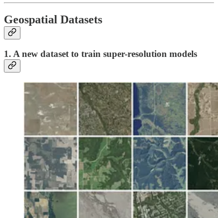
Geospatial Datasets
1. A new dataset to train super-resolution models