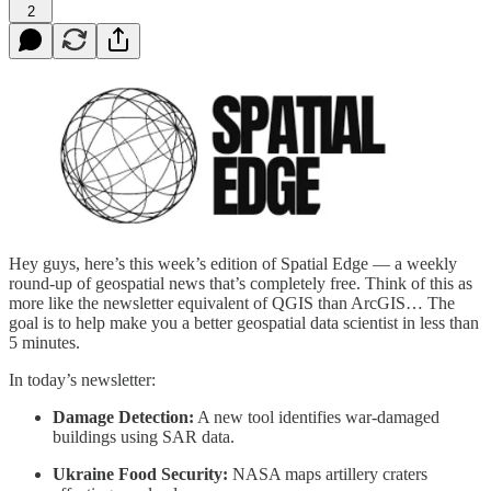
2
Hey guys, here’s this week’s edition of Spatial Edge — a weekly
round-up of geospatial news that’s completely free. Think of this as
more like the newsletter equivalent of QGIS than ArcGIS… The
goal is to help make you a better geospatial data scientist in less than
5 minutes.
In today’s newsletter:
Damage Detection:
A new tool identifies war-damaged
buildings using SAR data.
Ukraine Food Security:
NASA maps artillery craters