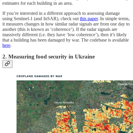
estimates for each building in an area.
If you’re interested in a different approach to assessing damage
using Sentinel-1 (and InSAR), check out
this paper
. In simple terms,
it measures changes in how similar radar signals are from one day to
another (this is known as ‘coherence’). If the radar signals are
massively different (i.e. they have ‘low coherence’), then it’s likely
that a building has been damaged by war. The codebase is available
here
.
2. Measuring food security in Ukraine