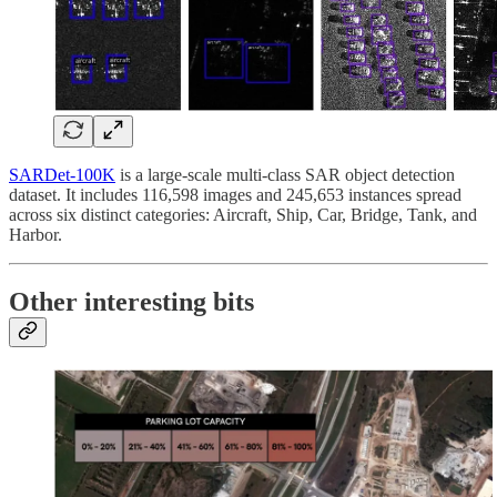
SARDet-100K
is a large-scale multi-class SAR object detection
dataset. It includes 116,598 images and 245,653 instances spread
across six distinct categories: Aircraft, Ship, Car, Bridge, Tank, and
Harbor.
Other interesting bits