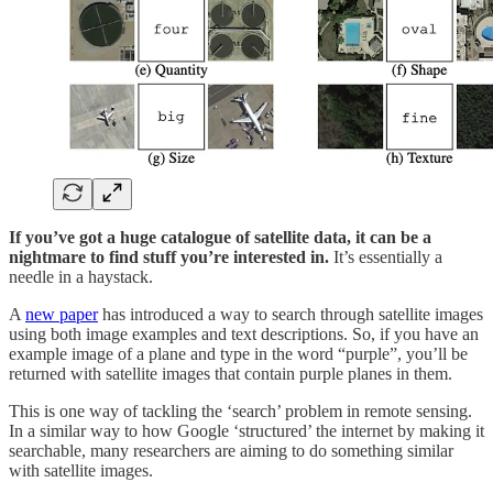
If you’ve got a huge catalogue of satellite data, it can be a
nightmare to find stuff you’re interested in.
It’s essentially a
needle in a haystack.
A
new paper
has introduced a way to search through satellite images
using both image examples and text descriptions. So, if you have an
example image of a plane and type in the word “purple”, you’ll be
returned with satellite images that contain purple planes in them.
This is one way of tackling the ‘search’ problem in remote sensing.
In a similar way to how Google ‘structured’ the internet by making it
searchable, many researchers are aiming to do something similar
with satellite images.