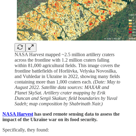
NASA Harvest mapped ~2.5 million artillery craters
across the frontline with 1.2 million craters falling
within 81,000 agricultural fields. This image covers the
frontline battlefields of Horliivka, Velyska Novosilka,
and Vuhledar in Ukraine in 2022, showing many fields
containing more than 1,000 craters each.
(Date: May to
August 2022. Satellite data sources: MAXAR and
Planet SkySat. Artillery crater mapping by Erik
Duncan and Sergii Skakun; field boundaries by Yuval
Sadeh; map composition by Shabrinath Nair.)
NASA Harvest
has used remote sensing data to assess the
impact of the Ukraine war on its food security.
Specifically, they found: