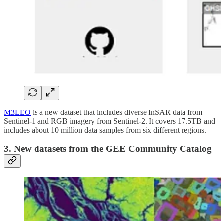
M3LEO
is a new dataset that includes diverse InSAR data from
Sentinel-1 and RGB imagery from Sentinel-2. It covers 17.5TB and
includes about 10 million data samples from six different regions.
3. New datasets from the GEE Community Catalog