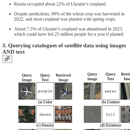
Russia occupied about 22% of Ukraine’s cropland.
Despite predictions, 90% of the wheat crop was harvested in
2022, and most cropland was planted with spring crops.
About 7.5% of Ukraine’s cropland was abandoned in 2023,
which could have fed 25 million people for a year if planted
3. Querying catalogues of satellite data using images
AND text