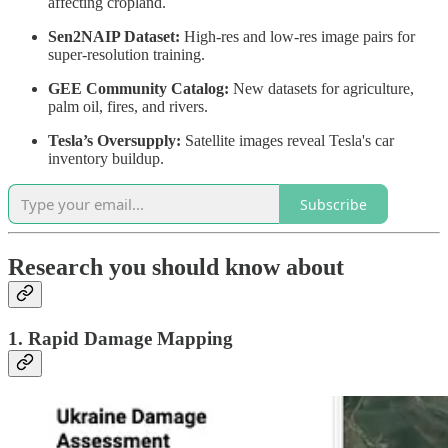
affecting cropland.
Sen2NAIP Dataset:
High-res and low-res image pairs for
super-resolution training.
GEE Community Catalog:
New datasets for agriculture,
palm oil, fires, and rivers.
Tesla’s Oversupply:
Satellite images reveal Tesla's car
inventory buildup.
Subscribe
Research you should know about
1. Rapid Damage Mapping