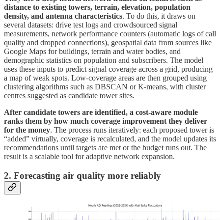
distance to existing towers, terrain, elevation, population
density, and antenna characteristics
. To do this, it draws on
several datasets: drive test logs and crowdsourced signal
measurements, network performance counters (automatic logs of call
quality and dropped connections), geospatial data from sources like
Google Maps for buildings, terrain and water bodies, and
demographic statistics on population and subscribers. The model
uses these inputs to predict signal coverage across a grid, producing
a map of weak spots. Low-coverage areas are then grouped using
clustering algorithms such as DBSCAN or K-means, with cluster
centres suggested as candidate tower sites.
After candidate towers are identified, a cost-aware module
ranks them by how much coverage improvement they deliver
for the money
. The process runs iteratively: each proposed tower is
“added” virtually, coverage is recalculated, and the model updates its
recommendations until targets are met or the budget runs out. The
result is a scalable tool for adaptive network expansion.
2. Forecasting air quality more reliably