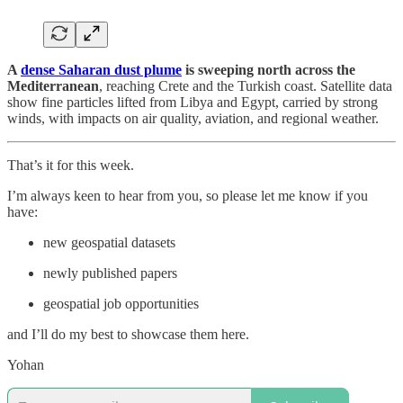
A
dense Saharan dust plume
is sweeping north across the
Mediterranean
, reaching Crete and the Turkish coast. Satellite data
show fine particles lifted from Libya and Egypt, carried by strong
winds, with impacts on air quality, aviation, and regional weather.
That’s it for this week.
I’m always keen to hear from you, so please let me know if you
have:
new geospatial datasets
newly published papers
geospatial job opportunities
and I’ll do my best to showcase them here.
Yohan