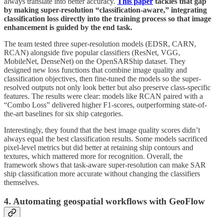
always translate into better accuracy.
This paper
tackles that gap
by making super-resolution “classification-aware,” integrating
classification loss directly into the training process so that image
enhancement is guided by the end task.
The team tested three super-resolution models (EDSR, CARN,
RCAN) alongside five popular classifiers (ResNet, VGG,
MobileNet, DenseNet) on the OpenSARShip dataset. They
designed new loss functions that combine image quality and
classification objectives, then fine-tuned the models so the super-
resolved outputs not only look better but also preserve class-specific
features. The results were clear: models like RCAN paired with a
“Combo Loss” delivered higher F1-scores, outperforming state-of-
the-art baselines for six ship categories.
Interestingly, they found that the best image quality scores didn’t
always equal the best classification results. Some models sacrificed
pixel-level metrics but did better at retaining ship contours and
textures, which mattered more for recognition. Overall, the
framework shows that task-aware super-resolution can make SAR
ship classification more accurate without changing the classifiers
themselves.
4. Automating geospatial workflows with GeoFlow