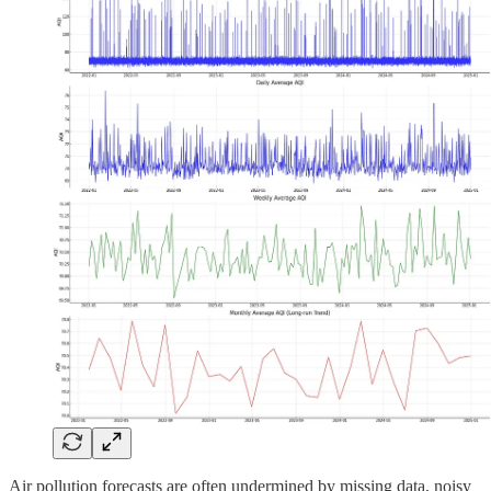
Air pollution forecasts are often undermined by missing data, noisy