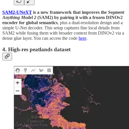
SAM2-UNeXT
is a new framework that improves the
Segment
Anything Model 2
(SAM2) by pairing it with a frozen DINOv2
encoder for global semantics
, plus a dual-resolution design and a
simple U-Net decoder. This setup captures fine local details from
SAM2 while fusing them with broader context from DINOv2 via a
dense glue layer. You can access the code
here
.
4. High-res peatlands dataset