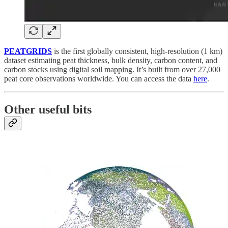
PEATGRIDS
is the first globally consistent, high-resolution (1 km)
dataset estimating peat thickness, bulk density, carbon content, and
carbon stocks using digital soil mapping. It’s built from over 27,000
peat core observations worldwide. You can access the data
here
.
Other useful bits