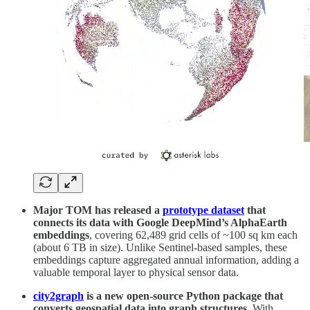
Major TOM has released a
prototype dataset
that
connects its data with Google DeepMind’s AlphaEarth
embeddings
, covering 62,489 grid cells of ~100 sq km each
(about 6 TB in size). Unlike Sentinel-based samples, these
embeddings capture aggregated annual information, adding a
valuable temporal layer to physical sensor data.
city2graph
is a new open-source Python package that
converts geospatial data into graph structures.
With