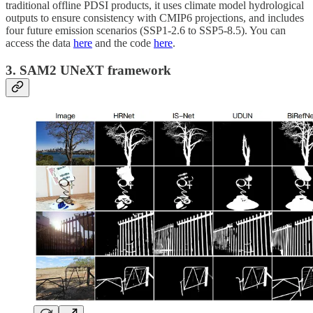
traditional offline PDSI products, it uses climate model hydrological
outputs to ensure consistency with CMIP6 projections, and includes
four future emission scenarios (SSP1-2.6 to SSP5-8.5). You can
access the data
here
and the code
here
.
3. SAM2 UNeXT framework