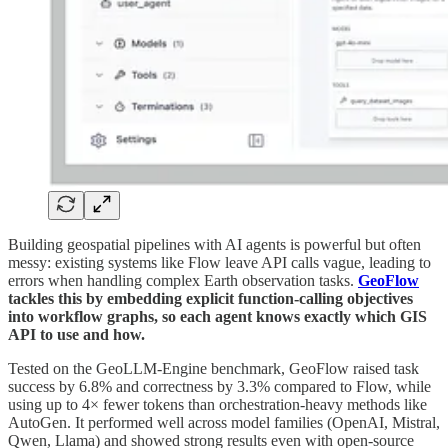
Building geospatial pipelines with AI agents is powerful but often
messy: existing systems like Flow leave API calls vague, leading to
errors when handling complex Earth observation tasks.
GeoFlow
tackles this by embedding explicit function-calling objectives
into workflow graphs, so each agent knows exactly which GIS
API to use and how.
Tested on the GeoLLM-Engine benchmark, GeoFlow raised task
success by 6.8% and correctness by 3.3% compared to Flow, while
using up to 4× fewer tokens than orchestration-heavy methods like
AutoGen. It performed well across model families (OpenAI, Mistral,
Qwen, Llama) and showed strong results even with open-source