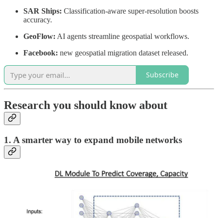
SAR Ships:
Classification-aware super-resolution boosts
accuracy.
GeoFlow:
AI agents streamline geospatial workflows.
Facebook:
new geospatial migration dataset released.
Subscribe
Research you should know about
1. A smarter way to expand mobile networks