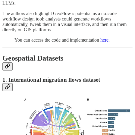
LLMs.
The authors also highlight GeoFlow’s potential as a no-code
workflow design tool: analysts could generate workflows
automatically, tweak them in a visual interface, and then run them
directly on GIS platforms.
You can access the code and implementation
here
.
Geospatial Datasets
1. International migration flows dataset