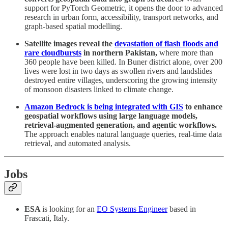
support for PyTorch Geometric, it opens the door to advanced
research in urban form, accessibility, transport networks, and
graph-based spatial modelling.
Satellite images reveal the
devastation of flash floods and
rare cloudbursts
in northern Pakistan,
where more than
360 people have been killed. In Buner district alone, over 200
lives were lost in two days as swollen rivers and landslides
destroyed entire villages, underscoring the growing intensity
of monsoon disasters linked to climate change.
Amazon Bedrock is being integrated with GIS
to enhance
geospatial workflows using large language models,
retrieval-augmented generation, and agentic workflows.
The approach enables natural language queries, real-time data
retrieval, and automated analysis.
Jobs
ESA
is looking for an
EO Systems Engineer
based in
Frascati, Italy.