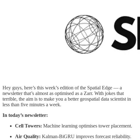
Hey guys, here’s this week’s edition of the Spatial Edge — a
newsletter that’s almost as optimised as a Zarr. With jokes that
terrible, the aim is to make you a better geospatial data scientist in
less than five minutes a week.
In today’s newsletter:
Cell Towers:
Machine learning optimises tower placement.
Air Quality:
Kalman-BiGRU improves forecast reliability.