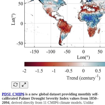
PDSI_CMIP6
is a new global dataset providing monthly self-
calibrated Palmer Drought Severity Index values from 1850–
2094
, derived directly from 11 CMIP6 climate models. Unlike