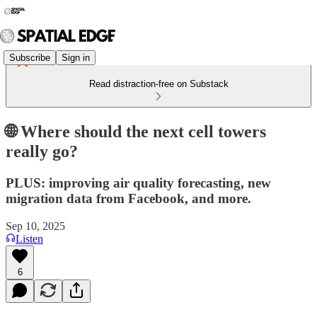
Subscribe
Sign in
Read distraction-free on Substack
🌐 Where should the next cell towers
really go?
PLUS: improving air quality forecasting, new
migration data from Facebook, and more.
Sep 10, 2025
Listen
6