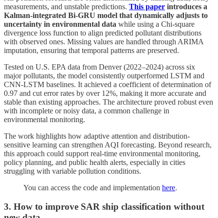
measurements, and unstable predictions.
This paper
introduces a
Kalman-integrated Bi-GRU model that dynamically adjusts to
uncertainty in environmental data
while using a Chi-square
divergence loss function to align predicted pollutant distributions
with observed ones. Missing values are handled through ARIMA
imputation, ensuring that temporal patterns are preserved.
Tested on U.S. EPA data from Denver (2022–2024) across six
major pollutants, the model consistently outperformed LSTM and
CNN-LSTM baselines. It achieved a coefficient of determination of
0.97 and cut error rates by over 12%, making it more accurate and
stable than existing approaches. The architecture proved robust even
with incomplete or noisy data, a common challenge in
environmental monitoring.
The work highlights how adaptive attention and distribution-
sensitive learning can strengthen AQI forecasting. Beyond research,
this approach could support real-time environmental monitoring,
policy planning, and public health alerts, especially in cities
struggling with variable pollution conditions.
You can access the code and implementation
here
.
3. How to improve SAR ship classification without
new data