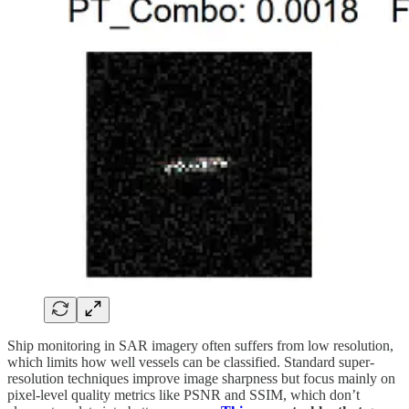
Ship monitoring in SAR imagery often suffers from low resolution,
which limits how well vessels can be classified. Standard super-
resolution techniques improve image sharpness but focus mainly on
pixel-level quality metrics like PSNR and SSIM, which don’t