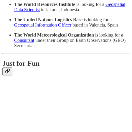
The World Resources Institute
is looking for a
Geospatial
Data Scientist
in Jakarta, Indonesia.
The United Nations Logistics Base
is looking for a
Geospatial Information Officer
based in Valencia, Spain
The World Meteorological Organization
is looking for a
Consultant
under their Group on Earth Observations (GEO)
Secretariat.
Just for Fun