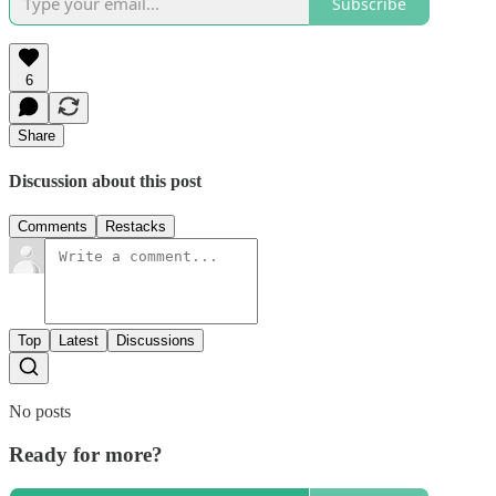
Subscribe
6
Share
Discussion about this post
Comments
Restacks
Top
Latest
Discussions
No posts
Ready for more?