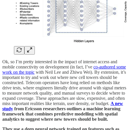
Ok, so I’m pretty interested in the impact of internet access and
mobile connectivity on development (in fact, I’ve
co-authored some
work on the topic
with Neil Lee and Zhiwu Wei). By extension, it’s
important to try and work out where new cell towers should be
constructed. Telecom operators have long relied on methods like
drive tests, where engineers literally drive around with signal meters
to measure network quality, and manual surveys to decide where to
expand coverage. These approaches are slow, expensive, and often
miss important realities like terrain, user density, or budget.
A new
study
from Ericsson researchers outlines a machine learning
framework that combines predictive modelling with spatial
analytics to suggest where new towers should be built.
They use a deep neural network trained on features such as