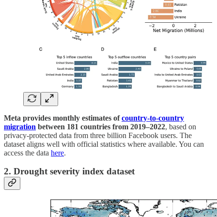
Meta provides monthly estimates of
country-to-country
migration
between 181 countries from 2019–2022
, based on
privacy-protected data from three billion Facebook users. The
dataset aligns well with official statistics where available. You can
access the data
here
.
2. Drought severity index dataset