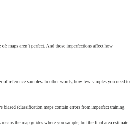
e of: maps aren’t perfect. And those imperfections affect how
mber of reference samples. In other words, how few samples you need to
s biased (classification maps contain errors from imperfect training
This means the map guides where you sample, but the final area estimate