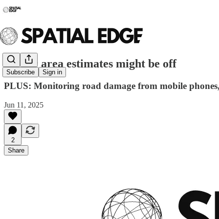
🌐 Your area estimates might be off
Subscribe
Sign in
PLUS: Monitoring road damage from mobile phones, i
Jun 11, 2025
2
Share