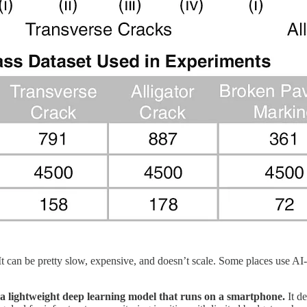
 It can be pretty slow, expensive, and doesn’t scale. Some places use A
a lightweight deep learning model that runs on a smartphone.
It de