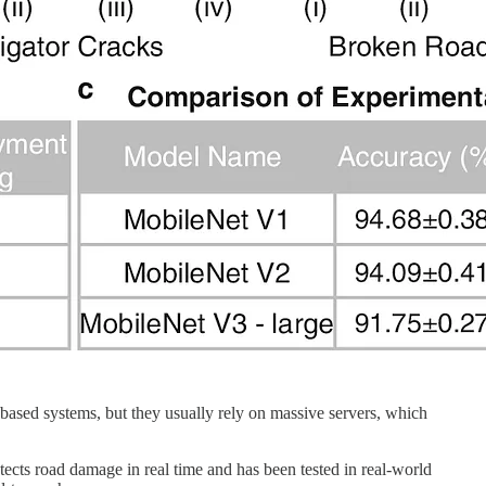
I-based systems, but they usually rely on massive servers, which
tects road damage in real time and has been tested in real-world