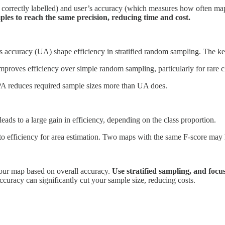
 correctly labelled) and user’s accuracy (which measures how often map
es to reach the same precision, reducing time and cost.
s accuracy (UA) shape efficiency in stratified random sampling. The ke
proves efficiency over simple random sampling, particularly for rare c
 PA reduces required sample sizes more than UA does.
eads to a large gain in efficiency, depending on the class proportion.
e to efficiency for area estimation. Two maps with the same F-score may 
 your map based on overall accuracy.
Use stratified sampling, and focu
uracy can significantly cut your sample size, reducing costs.