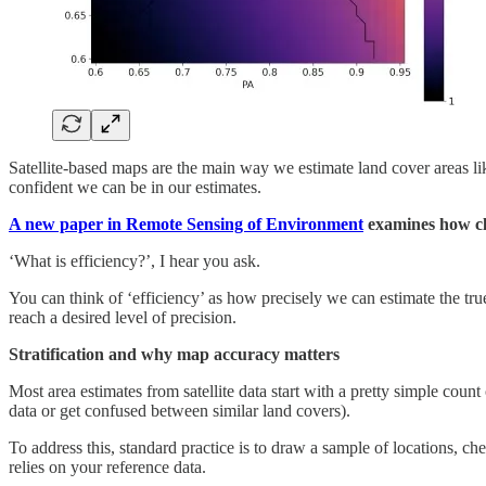
Satellite-based maps are the main way we estimate land cover areas lik
confident we can be in our estimates.
A new paper in Remote Sensing of Environment
examines how cla
‘What is efficiency?’, I hear you ask.
You can think of ‘efficiency’ as how precisely we can estimate the tru
reach a desired level of precision.
Stratification and why map accuracy matters
Most area estimates from satellite data start with a pretty simple coun
data or get confused between similar land covers).
To address this, standard practice is to draw a sample of locations, ch
relies on your reference data.