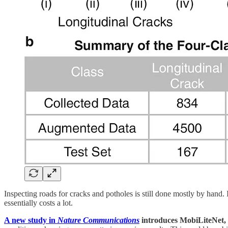
Inspecting roads for cracks and potholes is still done mostly by hand.
essentially costs a lot.
A new study in
Nature Communications
introduces MobiLiteNet, 