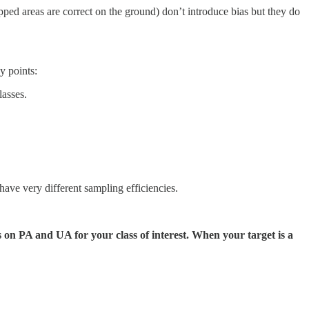
ped areas are correct on the ground) don’t introduce bias but they do
y points:
lasses.
have very different sampling efficiencies.
s on PA and UA for your class of interest. When your target is a