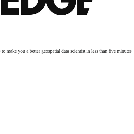
to make you a better geospatial data scientist in less than five minutes