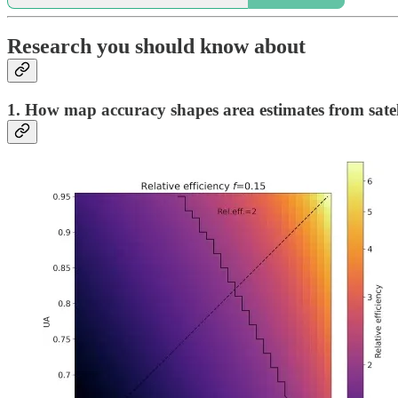
Research you should know about
1. How map accuracy shapes area estimates from satel