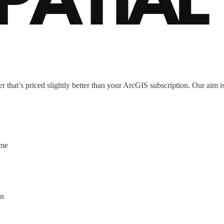
 that’s priced slightly better than your ArcGIS subscription. Our aim is 
ime
on