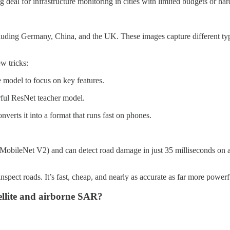
 deal for infrastructure monitoring in cities with limited budgets or har
uding Germany, China, and the UK. These images capture different types
w tricks:
 model to focus on key features.
ful ResNet teacher model.
verts it into a format that runs fast on phones.
 MobileNet V2) and can detect road damage in just 35 milliseconds on
pect roads. It’s fast, cheap, and nearly as accurate as far more power
ellite and airborne SAR?