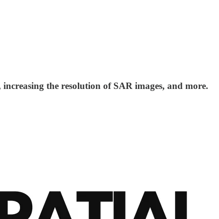
ncreasing the resolution of SAR images, and more.