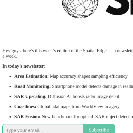
Hey guys, here’s this week’s edition of the Spatial Edge — a newsletter
a week.
In today’s newsletter:
Area Estimation:
Map accuracy shapes sampling efficiency
Road Monitoring:
Smartphone model detects damage in realt
SAR Upscaling:
Diffusion AI boosts radar image detail
Coastlines:
Global tidal maps from WorldView imagery
SAR Fusion:
New benchmark for optical–SAR object detecti
Subscribe