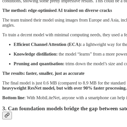
conditions, showing some pretty impressive results. This could be a big
The method: edge-optimised AI trained on diverse cracks
The team trained their model using images from Europe and Asia, incl
angles.
To train a decent model with minimal computing needs, they used a fe
Efficient Channel Attention (ECA):
a lightweight way for the
Knowledge distillation:
the model “learns” from a more power
Pruning and quantisation:
trims down the model’s size and con
The results: faster, smaller, just as accurate
The final model is just 0.6 MB (compared to 8.9 MB for the standard
heavyweight ResNet model, but with over 90% faster processing.
Bottom line
: With MobiLiteNet, anyone with a smartphone can help ins
3. Can foundation models bridge the gap between sat