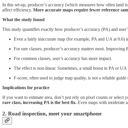
In this set-up, producer’s accuracy (which measures how often land is
affect efficiency.
More accurate maps require fewer reference sampl
What the study found
This study quantifies exactly how producer’s accuracy (PA) and user’
Even a fairly inaccurate map (for example, PA and UA at 0.6) im
For rare classes, producer’s accuracy matters most. Improving
For common classes, user’s accuracy has more impact.
The effect is non-linear. Sometimes, a small boost in PA or UA l
F-score, often used to judge map quality, is not a reliable guid
Implications for practice
If you want to estimate area, don’t just rely on pixel counts or select
rare class, increasing PA is the best fix.
Even maps with moderate acc
2. Road inspection, meet your smartphone