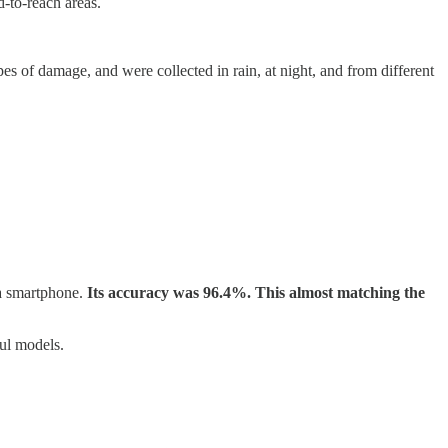
d-to-reach areas.
 of damage, and were collected in rain, at night, and from different
 a smartphone.
Its accuracy was 96.4%. This almost matching the
ful models.