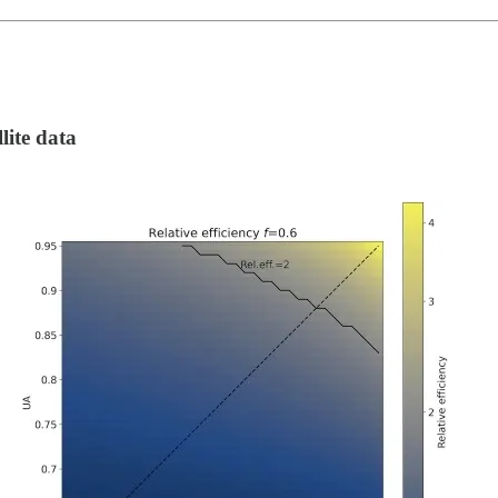
lite data