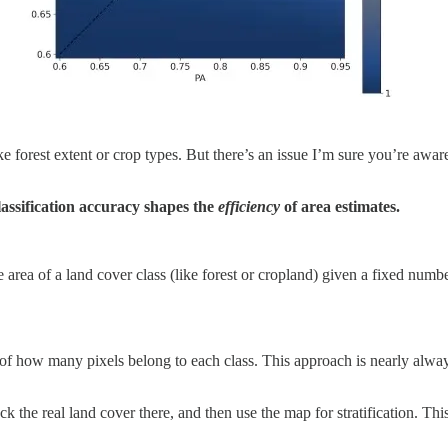
e forest extent or crop types. But there’s an issue I’m sure you’re awar
ssification accuracy shapes the
efficiency
of area estimates.
e area of a land cover class (like forest or cropland) given a fixed nu
t of how many pixels belong to each class. This approach is nearly alway
eck the real land cover there, and then use the map for stratification. 