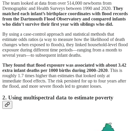
The team looked at data from over 514,000 newborns from
Demographic and Health Surveys between 1990 and 2020.
They
matched each infant’s birthplace coordinates with flood records
from the Dartmouth Flood Observatory and compared infants
who didn’t survive their first year with siblings who did.
By using a case-control approach and statistical methods that
estimate odds ratios (a way to measure how the likelihood of death
changes when exposed to floods), they linked household-level flood
exposure during different time periods—ranging from a month to
several years—to subsequent infant deaths.
They found that flood exposure was associated with about 3.42
extra infant deaths per 1000 births during 2000–2020
. This is
roughly 1.7 times higher than estimates that looked only at
immediate flood effects. The risk persisted for up to four years after
the flood, and more severe floods led to greater losses.
2. Using multispectral data to estimate poverty