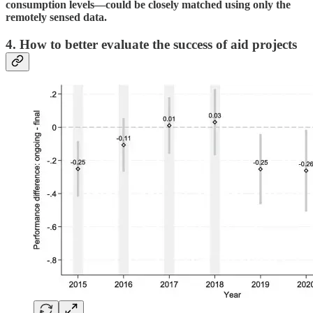
consumption levels—could be closely matched using only the
remotely sensed data.
4. How to better evaluate the success of aid projects