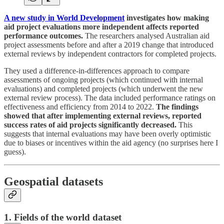
A new study in World Development
investigates how making
aid project evaluations more independent affects reported
performance outcomes.
The researchers analysed Australian aid
project assessments before and after a 2019 change that introduced
external reviews by independent contractors for completed projects.
They used a difference-in-differences approach to compare
assessments of ongoing projects (which continued with internal
evaluations) and completed projects (which underwent the new
external review process). The data included performance ratings on
effectiveness and efficiency from 2014 to 2022.
The findings
showed that after implementing external reviews, reported
success rates of aid projects significantly decreased.
This
suggests that internal evaluations may have been overly optimistic
due to biases or incentives within the aid agency (no surprises here I
guess).
Geospatial datasets
1. Fields of the world dataset