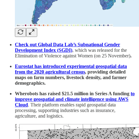
Check out Global Data Lab’s Subnational Gender
Development Index (SGDI)
, which was released for the
Elimination of Violence against Women (on 25 November)
.
Eurostat has introduced experimental geospatial data
from the 2020 agricultural census
, providing detailed
maps on farm numbers, livestock density, and farmer
demographics.
Wherobots has raised $21.5 million in Series A funding
to
improve geospatial and climate intelligence using AWS
Cloud
. Their platform enables rapid geospatial data
processing, supporting industries such as insurance,
agriculture, and logistics.