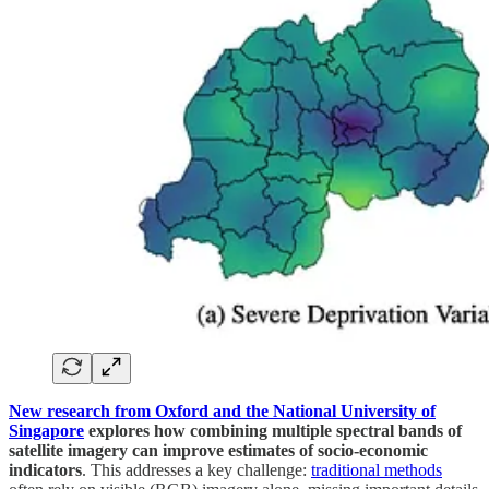
New research from Oxford and the National University of
Singapore
explores how combining multiple spectral bands of
satellite imagery can improve estimates of socio-economic
indicators
. This addresses a key challenge:
traditional methods