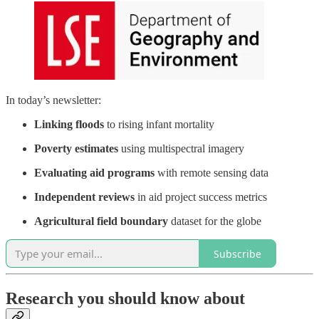
In today’s newsletter:
Linking floods
to rising infant mortality
Poverty estimates
using multispectral imagery
Evaluating aid programs
with remote sensing data
Independent reviews
in aid project success metrics
Agricultural field boundary
dataset for the globe
Subscribe
Research you should know about