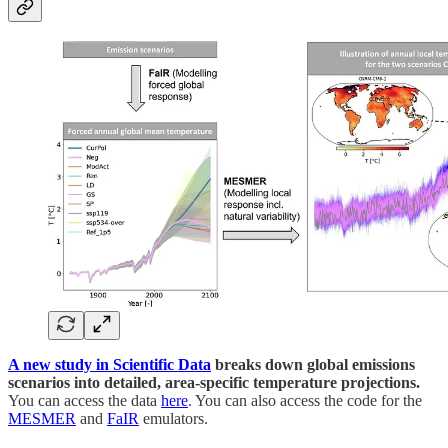
A new study in Scientific Data
breaks down global emissions
scenarios into detailed, area-specific temperature projections.
You can access the data
here
. You can also access the code for the
MESMER
and
FaIR
emulators.