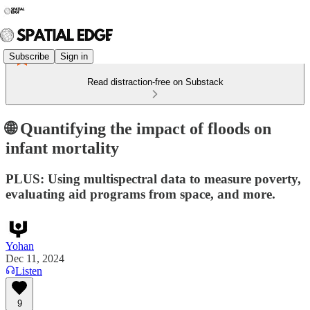
Subscribe
Sign in
Read distraction-free on Substack
🌐 Quantifying the impact of floods on
infant mortality
PLUS: Using multispectral data to measure poverty,
evaluating aid programs from space, and more.
Yohan
Dec 11, 2024
Listen
9