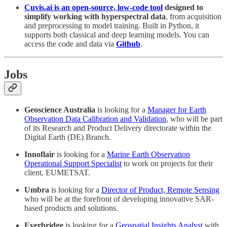
Cuvis.ai is an open-source, low-code tool
designed to
simplify working with hyperspectral data
, from acquisition
and preprocessing to model training. Built in Python, it
supports both classical and deep learning models. You can
access the code and data via
Github
.
Jobs
Geoscience Australia
is looking for a
Manager for Earth
Observation Data Calibration and Validation
, who will be part
of its Research and Product Delivery directorate within the
Digital Earth (DE) Branch.
Innoflair
is looking for a
Marine Earth Observation
Operational Support Specialist
to work on projects for their
client, EUMETSAT.
Umbra
is looking for a
Director of Product, Remote Sensing
who will be at the forefront of developing innovative SAR-
based products and solutions.
Everbridge
is looking for a
Geospatial Insights Analyst
with