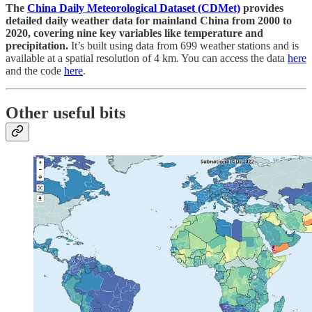
The
China Daily Meteorological Dataset (CDMet)
provides
detailed daily weather data for mainland China from 2000 to
2020, covering nine key variables like temperature and
precipitation.
It’s built using data from 699 weather stations and is
available at a spatial resolution of 4 km. You can access the data
here
and the code
here
.
Other useful bits