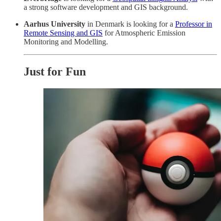
a strong software development and GIS background.
Aarhus University
in Denmark is looking for a
Professor in
Remote Sensing and GIS
for Atmospheric Emission
Monitoring and Modelling.
Just for Fun