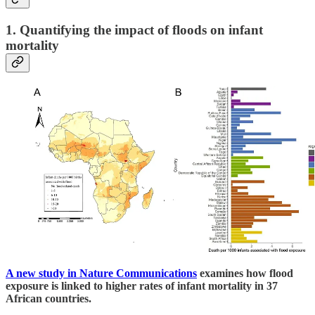
1. Quantifying the impact of floods on infant
mortality
A new study in Nature Communications
examines how flood
exposure is linked to higher rates of infant mortality in 37
African countries.