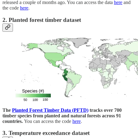
released a couple of months ago. You can access the data
here
and
the code
here
.
2. Planted forest timber dataset
The
Planted Forest Timber Data (PFTD)
tracks over 700
timber species from planted and natural forests across 91
countries.
You can access the code
here
.
3. Temperature exceedance dataset