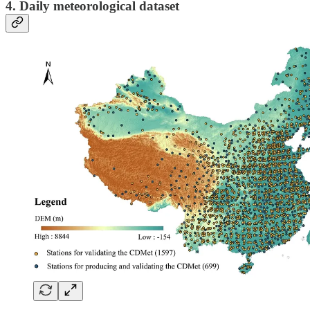
4. Daily meteorological dataset