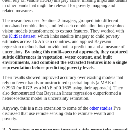
often rely on visible (RGB) imagery alone, missing important details
in other bands that might be relevant for poverty mapping and
related measures.
The researchers used Sentinel-2 imagery, grouped into different
three-band combinations, and fed each combination into pre-trained
vision models (transformers) to extract features. They worked with
the
KidSat dataset
, which links satellite imagery to child poverty
estimates across 16 African countries, and applied Bayesian
regression methods that provide both a prediction and a measure of
uncertainty.
By using this multi-spectral approach, they captured
subtle differences in vegetation, water content, and built
environments, and combined the extracted features into a single
representation before predicting poverty levels.
Their results showed improved accuracy over existing models that
rely on fewer bands or unstructured spectral inputs (a MAE of
0.2930 for RGB vs a MAE of 0.1605 using their approach). They
also demonstrated that Bayesian linear regression outperformed a
heteroscedastic model in uncertainty estimation.
Anyway, this is a nice extension to some of the
other studies
I’ve
discussed that use remote sensing data to estimate wealth and
poverty.
3. Assessing programme impact with remotely sensed