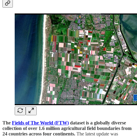
The
Fields of The World (FTW)
dataset is a globally diverse
collection of over 1.6 million agricultural field boundaries from
24 countries across four continents.
The latest update was