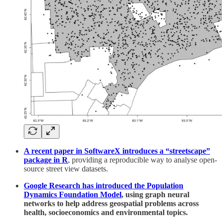
A recent paper in SoftwareX introduces a “streetscape”
package in R
, providing a reproducible way to analyse open-
source street view datasets.
Google Research has introduced the Population
Dynamics Foundation Model
, using graph neural
networks to help address geospatial problems across
health, socioeconomics and environmental topics.