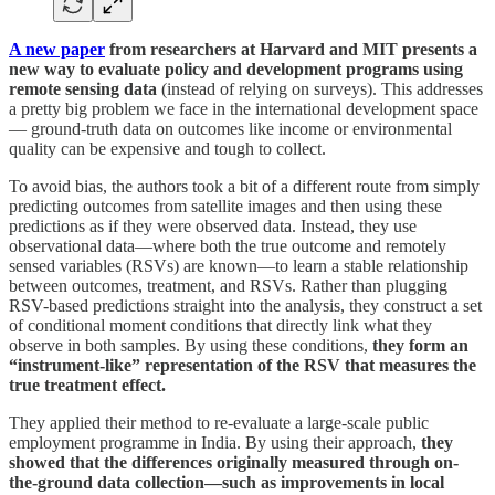
A new paper
from researchers at Harvard and MIT presents a
new way to evaluate policy and development programs using
remote sensing data
(instead of relying on surveys). This addresses
a pretty big problem we face in the international development space
— ground-truth data on outcomes like income or environmental
quality can be expensive and tough to collect.
To avoid bias, the authors took a bit of a different route from simply
predicting outcomes from satellite images and then using these
predictions as if they were observed data. Instead, they use
observational data—where both the true outcome and remotely
sensed variables (RSVs) are known—to learn a stable relationship
between outcomes, treatment, and RSVs. Rather than plugging
RSV-based predictions straight into the analysis, they construct a set
of conditional moment conditions that directly link what they
observe in both samples. By using these conditions,
they form an
“instrument-like” representation of the RSV that measures the
true treatment effect.
They applied their method to re-evaluate a large-scale public
employment programme in India. By using their approach,
they
showed that the differences originally measured through on-
the-ground data collection—such as improvements in local