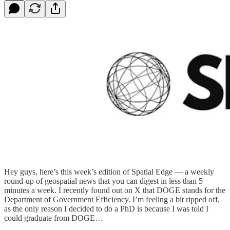
Hey guys, here’s this week’s edition of Spatial Edge — a weekly
round-up of geospatial news that you can digest in less than 5
minutes a week. I recently found out on X that DOGE stands for the
Department of Government Efficiency. I’m feeling a bit ripped off,
as the only reason I decided to do a PhD is because I was told I
could graduate from DOGE…