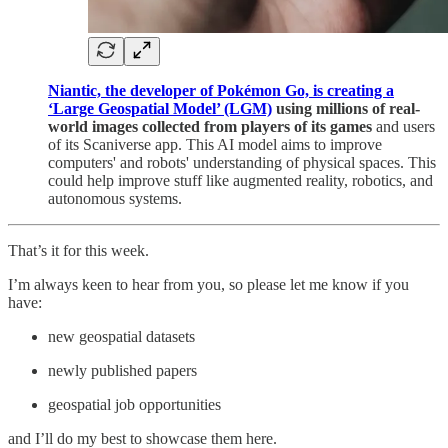
Niantic, the developer of Pokémon Go, is creating a
‘Large Geospatial Model’ (LGM)
using millions of real-
world images collected from players of its games
and users
of its Scaniverse app. This AI model aims to improve
computers' and robots' understanding of physical spaces. This
could help improve stuff like augmented reality, robotics, and
autonomous systems.
That’s it for this week.
I’m always keen to hear from you, so please let me know if you
have:
new geospatial datasets
newly published papers
geospatial job opportunities
and I’ll do my best to showcase them here.