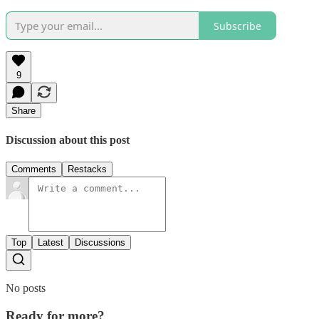
Subscribe
9
Share
Discussion about this post
Comments
Restacks
Top
Latest
Discussions
No posts
Ready for more?