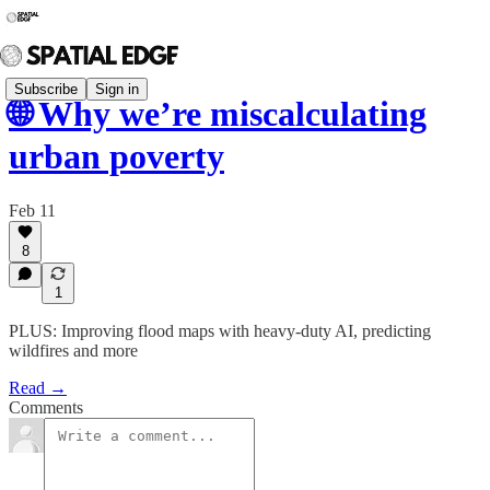
Subscribe
Sign in
🌐 Why we’re miscalculating
urban poverty
Feb 11
8
1
PLUS: Improving flood maps with heavy-duty AI, predicting
wildfires and more
Read →
Comments