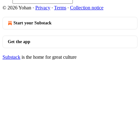
© 2026 Yohan
·
Privacy
∙
Terms
∙
Collection notice
Start your Substack
Get the app
Substack
is the home for great culture